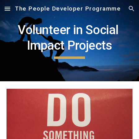
The People Developer Programme
Skip to main content
Skip to navigation
Volunteer in Social 
Impact Projects