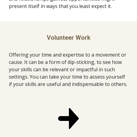
present itself in ways that you least expect it. 
Volunteer Work
Offering your time and expertise to a movement or 
cause. It can be a form of dip-sticking, to see how 
your skills can be relevant or impactful in such 
settings. You can take your time to assess yourself 
if your skills are useful and indispensable to others.