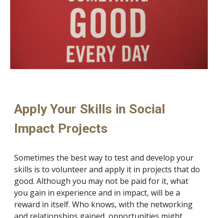
Apply Your Skills in Social 
Impact Projects
Sometimes the best way to test and develop your 
skills is to volunteer and apply it in projects that do 
good. Although you may not be paid for it, what 
you gain in experience and in impact, will be a 
reward in itself. Who knows, with the networking 
and relationships gained, opportunities might 