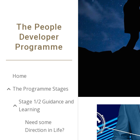
Sk
The People
Developer
Programme
Home
The Programme Stages
Stage 1/2 Guidance and
Learning
Need some
Direction in Life?