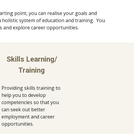
arting point, you can realise your goals and 
holistic system of education and training.  You 
ls and explore career opportunities.
Skills Learning/ 
Training 
Providing skills training to 
help you to develop 
competencies so that you 
can seek out better 
employment and career 
opportunities. 