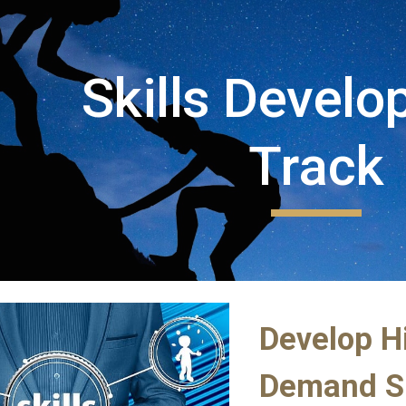
ip to main content
Skip to navigat
Skills Develo
Track
Develop H
Demand Sk