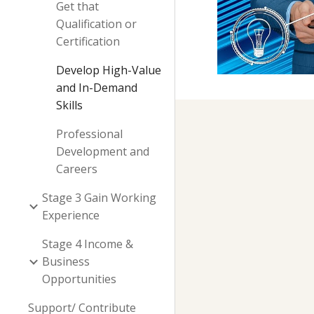
Get that
Qualification or
Certification
Develop High-Value
and In-Demand
Skills
Professional
Development and
Careers
Stage 3 Gain Working
Experience
Stage 4 Income &
Business
Opportunities
Support/ Contribute