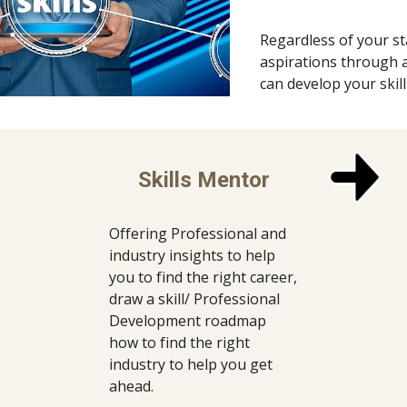
Regardless of your st
aspirations through a 
can develop your skil
Skills Mentor
Offering Professional and 
industry insights to help 
you to find the right career, 
draw a skill/ Professional 
Development roadmap 
how to find the right 
industry to help you get 
ahead.