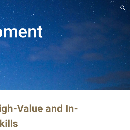
ion
pment 
igh-Value and In-
ills