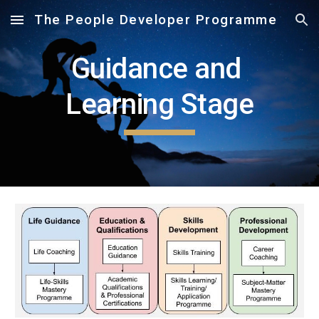
The People Developer Programme
Skip to main content
Skip to navigation
Guidance and 
Learning Stage