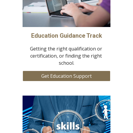
Education Guidance Track
Getting the right qualification or 
certification, or finding the right 
school.
Get Education Support