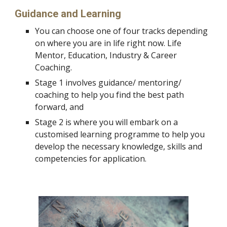
Guidance and Learning 
You can choose one of four tracks depending 
on where you are in life right now. Life 
Mentor, Education, Industry & Career 
Coaching. 
Stage 1 involves guidance/ mentoring/ 
coaching to help you find the best path 
forward, and 
Stage 2 is where you will embark on a 
customised learning programme to help you 
develop the necessary knowledge, skills and 
competencies for application.  