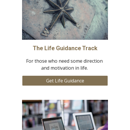
The Life Guidance Track
For those who need some direction 
and motivation in life. 
Get Life Guidance