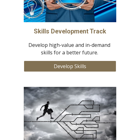
Skills Development Track
Develop high-value and in-demand 
skills for a better future. 
Develop Skills